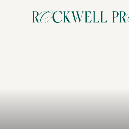
Your
love
story,
beaut