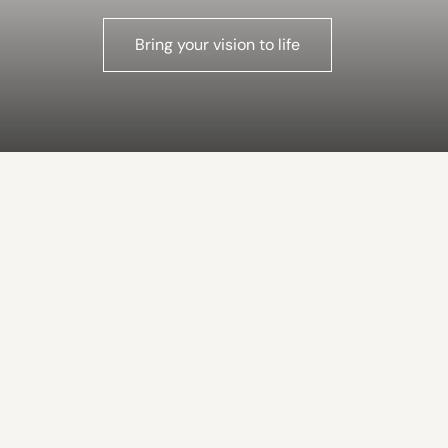
Bring your vision to life