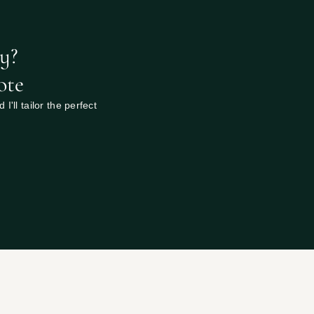
y? 
ote
'll tailor the perfect