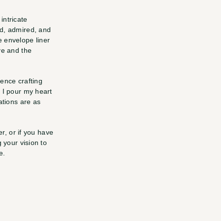
ntricate 
d, admired, and 
e envelope liner
e and the 
ence crafting 
 I pour my heart 
tions are as 
r, or if you have 
 your vision to 
e.