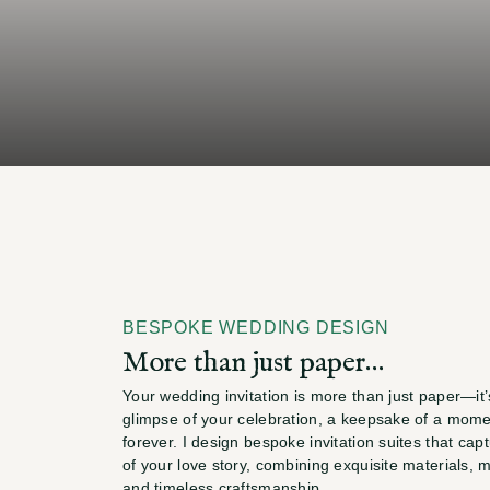
through
timeless
wed
invitations
that
reflec
BESPOKE WEDDING DESIGN
More than just paper…
Your wedding invitation is more than just paper—it’s 
glimpse of your celebration, a keepsake of a moment
forever. I design bespoke invitation suites that cap
of your love story, combining exquisite materials, me
and timeless craftsmanship.