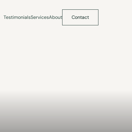
Testimonials
Services
About
Contact