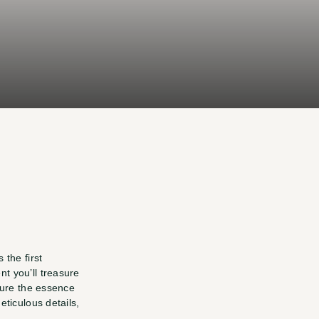
ding
t
you
.
the first 
 you’ll treasure 
ture the essence 
ticulous details, 