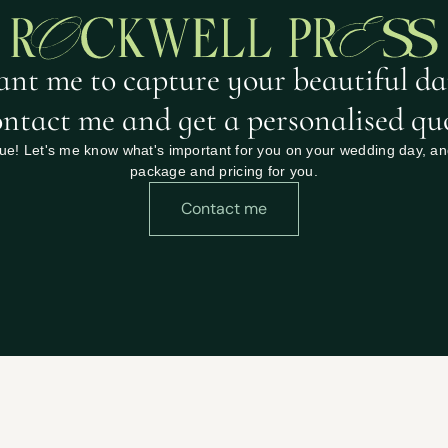
nt me to capture your beautiful da
ntact me and get a personalised qu
e! Let's me know what's important for you on your wedding day, and I
package and pricing for you.
Contact me