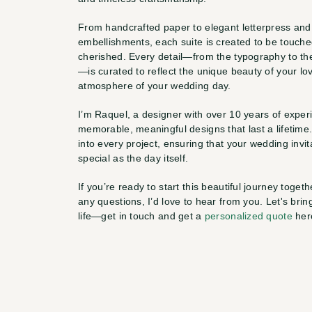
From handcrafted paper to elegant letterpress and i
embellishments, each suite is created to be touche
cherished. Every detail—from the typography to th
—is curated to reflect the unique beauty of your lov
atmosphere of your wedding day.
I’m Raquel, a designer with over 10 years of experi
memorable, meaningful designs that last a lifetime.
into every project, ensuring that your wedding invita
special as the day itself.
If you’re ready to start this beautiful journey togethe
any questions, I’d love to hear from you. Let's bring
life—get in touch and get a 
personalized quote
 her
—
R
a
q
u
e
l