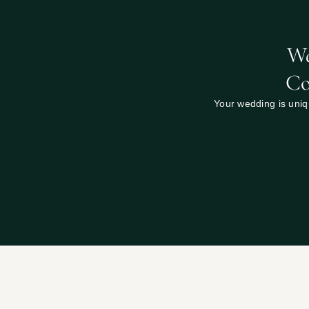
Wa
Co
Your wedding is uniqu